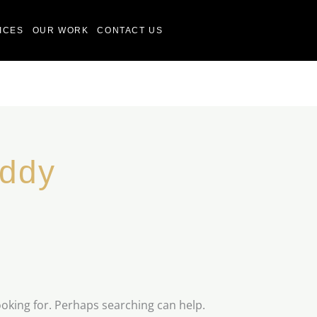
ICES
OUR WORK
CONTACT US
addy
ooking for. Perhaps searching can help.