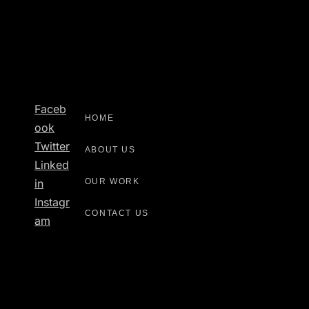
Faceb
HOME
Ook
Twitter
ABOUT US
Linked
OUR WORK
In
Instagr
CONTACT US
Am