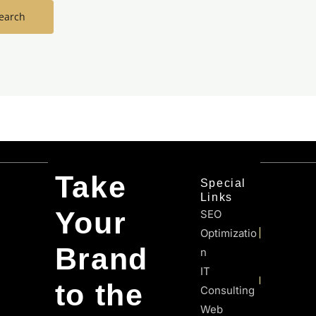
Take
Special
Links
Your
SEO
Optimizatio
Brand
N
IT
to the
Consulting
Web