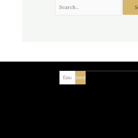
Email
Send