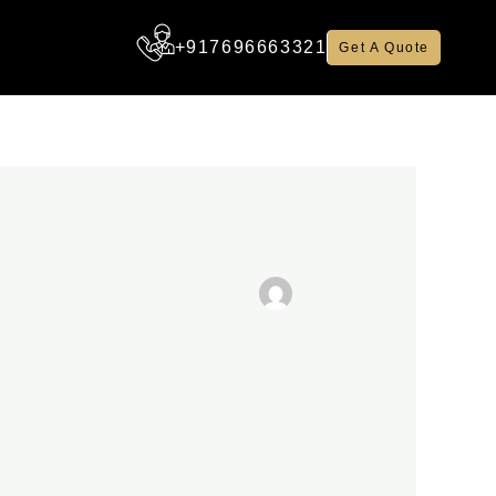
+917696663321
Get A Quote