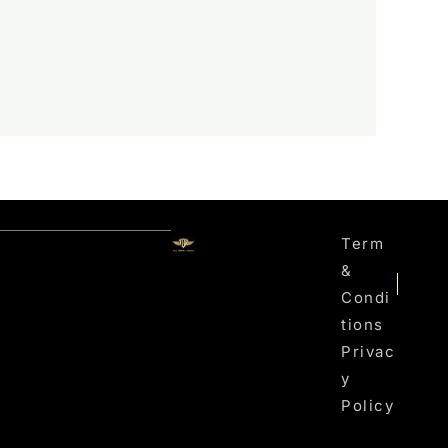
Term
&
Condi
Tions
Privac
Y
Policy