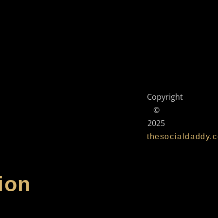
Copyright
©
2025
thesocialdaddy.
ion