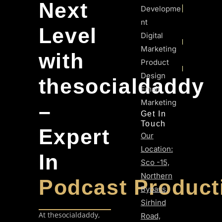
Next
Developme
Nt
Level
Digital
Marketing
with
Product
Design
thesocialdaddy
Email
Marketing
–
Get In
Touch
Expert
Our
Location:
In
Sco -15,
Northern
Podcast Product
Bypass,
Sirhind
At thesocialdaddy,
Road,